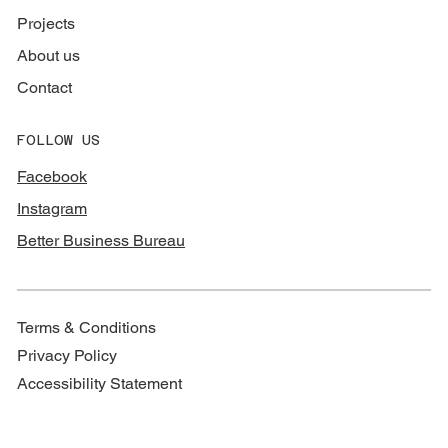
Projects
About us
Contact
FOLLOW US
Facebook
Instagram
Better Business Bureau
Terms & Conditions
Privacy Policy
Accessibility Statement