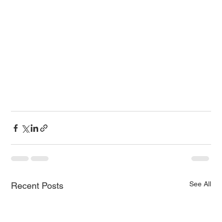
See All
Recent Posts