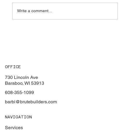
Write a comment...
Key Factors to Consider When Choosing
the Perfect Flooring for Your Home
OFFICE
730 Lincoln Ave
Baraboo, WI 53913
608-355-1099
barbi@brutebuilders.com
NAVIGATION
Services