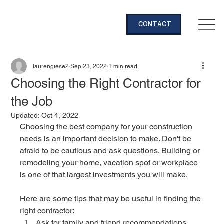
CONTACT
laurengiese2
Sep 23, 2022
1 min read
Choosing the Right Contractor for
the Job
Updated:
Oct 4, 2022
Choosing the best company for your construction 
needs is an important decision to make. Don't be 
afraid to be cautious and ask questions. Building or 
remodeling your home, vacation spot or workplace 
is one of that largest investments you will make. 
Here are some tips that may be useful in finding the 
right contractor:
Ask for family and friend recommendations