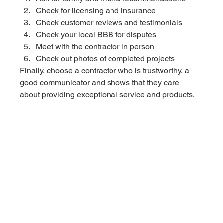
Check for licensing and insurance 
Check customer reviews and testimonials
Check your local BBB for disputes
Meet with the contractor in person 
Check out photos of completed projects
Finally, choose a contractor who is trustworthy, a 
good communicator and shows that they care 
about providing exceptional service and products.