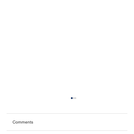
Comments