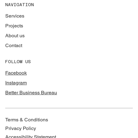
NAVIGATION
Services
Projects
About us
Contact
FOLLOW US
Facebook
Instagram
Better Business Bureau
Terms & Conditions
Privacy Policy
Accessibility Statement