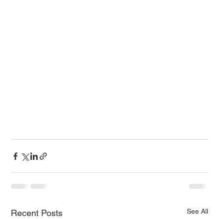
See All
Recent Posts