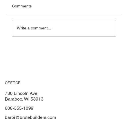
Comments
Write a comment...
Key Factors to Consider When Choosing
the Perfect Flooring for Your Home
OFFICE
730 Lincoln Ave
Baraboo, WI 53913
608-355-1099
barbi@brutebuilders.com