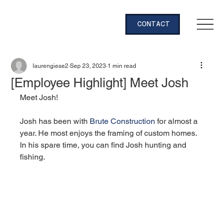
CONTACT
laurengiese2
Sep 23, 2023
1 min read
[Employee Highlight] Meet Josh
Meet Josh!
Josh has been with 
Brute Construction
 for almost a 
year. He most enjoys the framing of custom homes. 
In his spare time, you can find Josh hunting and 
fishing.