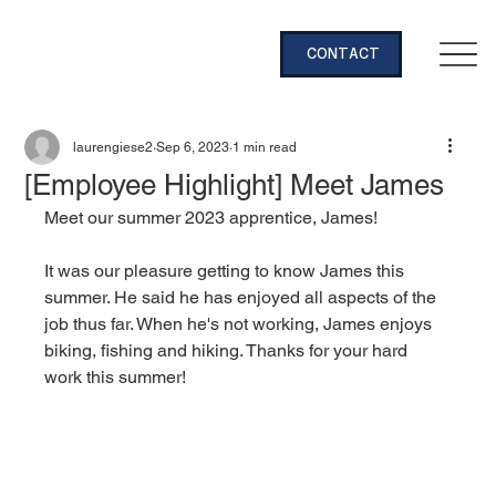
CONTACT
laurengiese2
Sep 6, 2023
1 min read
[Employee Highlight] Meet James
Meet our summer 2023 apprentice, James!
It was our pleasure getting to know James this 
summer. He said he has enjoyed all aspects of the 
job thus far. When he's not working, James enjoys 
biking, fishing and hiking. Thanks for your hard 
work this summer! 