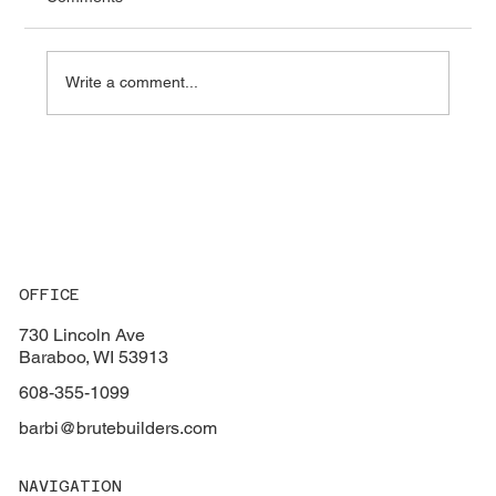
Write a comment...
Key Factors to Consider When Choosing
the Perfect Flooring for Your Home
OFFICE
730 Lincoln Ave
Baraboo, WI 53913
608-355-1099
barbi@brutebuilders.com
NAVIGATION