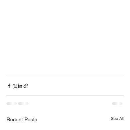
See All
Recent Posts