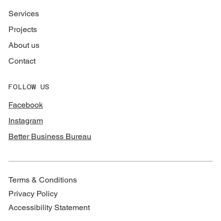
Services
Projects
About us
Contact
FOLLOW US
Facebook
Instagram
Better Business Bureau
Terms & Conditions
Privacy Policy
Accessibility Statement