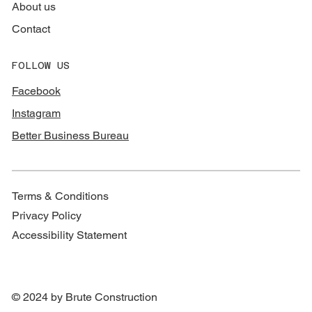
About us
Contact
FOLLOW US
Facebook
Instagram
Better Business Bureau
Terms & Conditions
Privacy Policy
Accessibility Statement
© 2024 by Brute Construction