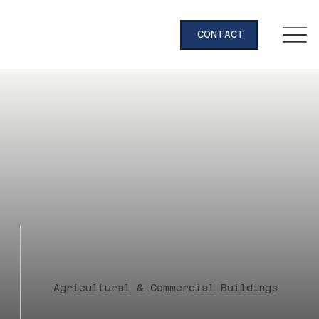
CONTACT
Agricultural & Commercial Buildings