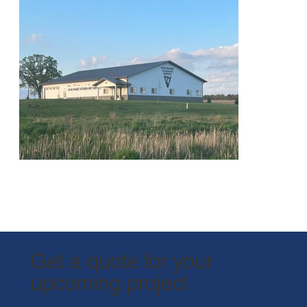
Get a quote for your
upcoming project