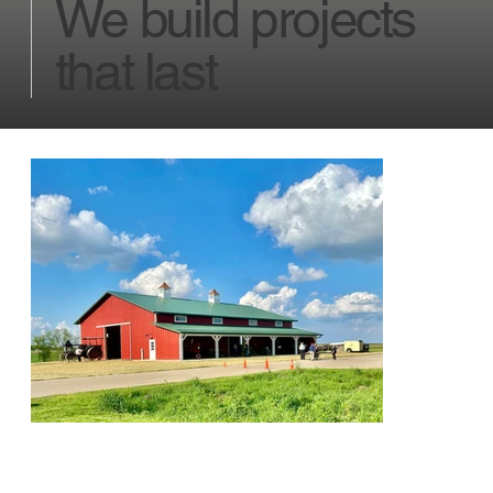
We build projects
that last