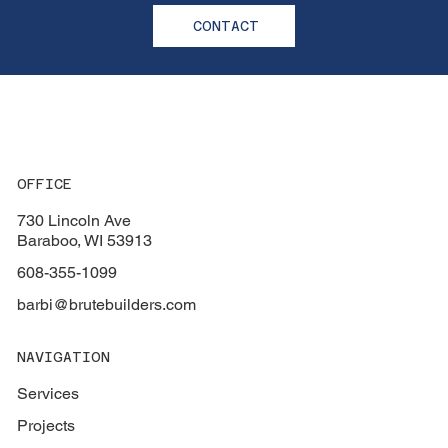
CONTACT
OFFICE
730 Lincoln Ave
Baraboo, WI 53913
608-355-1099
barbi@brutebuilders.com
NAVIGATION
Services
Projects